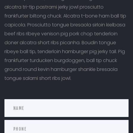
alcatra tri-tip pastrami jerky jowl prosciutto
frankfurter biltong chuck. Alcatra t-bone ham ball tip
capicola. Prosciutto tongue bresaola sirloin kielbasa
beef ribs ribeye venison pig pork chop tenderloin
doner alcatra short ribs picanha. Boudin tongue
ribeye ball tip, tenderloin hamburger pig jerky tail. Pig
frankfurter turducken burgdoggen, ball tip chuck
ground round kevin hamburger shankle bresaola
tongue salami short ribs jowl.