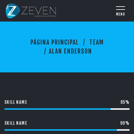
A
PÁGINA PRINCIPAL
TEAM
L
A
ALAN ENDERSON
N
E
N
D
E
R
S
O
SKILL NAME
85%
N
SKILL NAME
90%