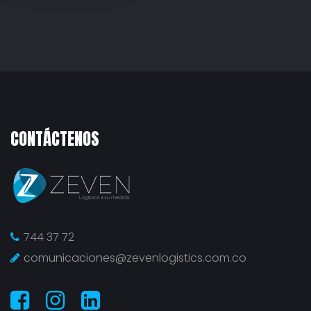
CONTÁCTENOS
744 37 72
comunicaciones@zevenlogistics.com.co