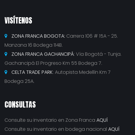
VISÍTENOS
ZONA FRANCA BOGOTA:
Carrera 106 # 15A - 25.
Manzana 16 Bodega 114B.
ZONA FRANCA GACHANCIPÁ
: Vía Bogotá - Tunja.
Gachancipá El Progreso Km 55 Bodega 7.
CELTA TRADE PARK
: Autopista Medellín Km 7
Bodega 25A.
CONSULTAS
Consulte su inventario en Zona Franca
AQUÍ
Consulte su inventario en bodega nacional
AQUÍ