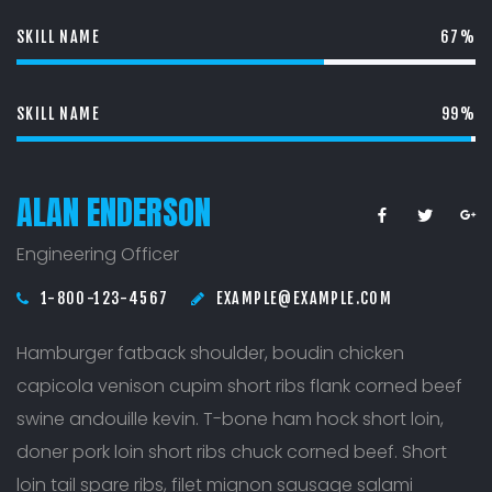
SKILL NAME
67%
SKILL NAME
99%
ALAN ENDERSON
Engineering Officer
1-800-123-4567
EXAMPLE@EXAMPLE.COM
Hamburger fatback shoulder, boudin chicken
capicola venison cupim short ribs flank corned beef
swine andouille kevin. T-bone ham hock short loin,
doner pork loin short ribs chuck corned beef. Short
loin tail spare ribs, filet mignon sausage salami