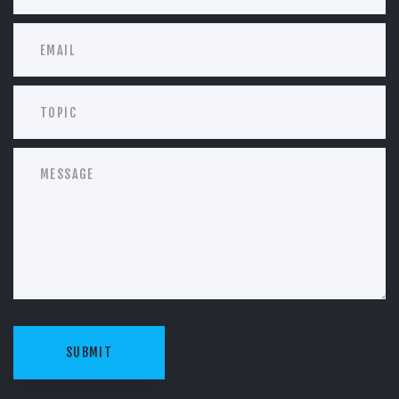
SUBMIT