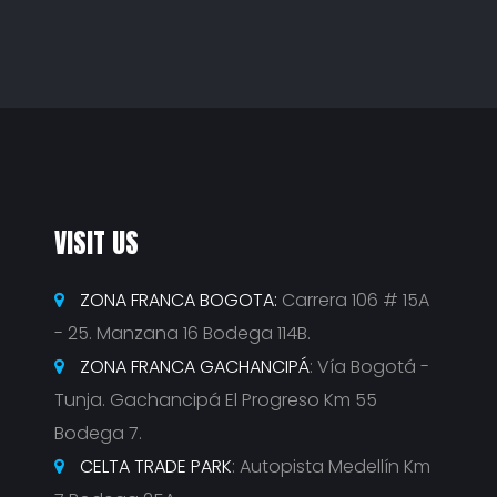
VISIT US
ZONA FRANCA BOGOTA:
Carrera 106 # 15A
- 25. Manzana 16 Bodega 114B.
ZONA FRANCA GACHANCIPÁ
: Vía Bogotá -
Tunja. Gachancipá El Progreso Km 55
Bodega 7.
CELTA TRADE PARK
: Autopista Medellín Km