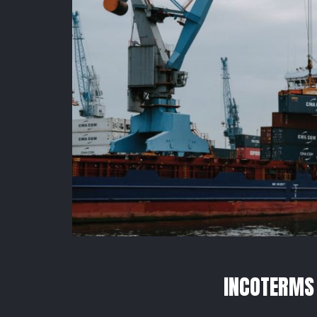
INCOTERMS