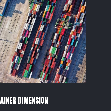
AINER DIMENSION