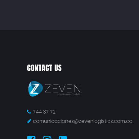
CONTACT US
744 37 72
comunicaciones@zevenlogistics.com.co