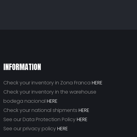
INFORMATION
Check your inventory in Zona Franca
HERE
Check your inventory in the warehouse
bodega nacional
HERE
Check your national shipments
HERE
See our Data Protection Policy
HERE
See our privacy policy
HERE